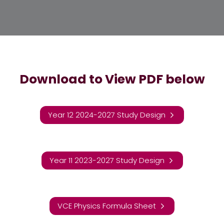
Download to View PDF below
Year 12 2024-2027 Study Design
Year 11 2023-2027 Study Design
VCE Physics Formula Sheet