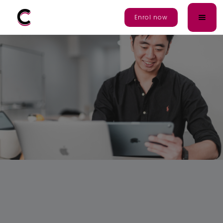
Enrol Now
Enrol now