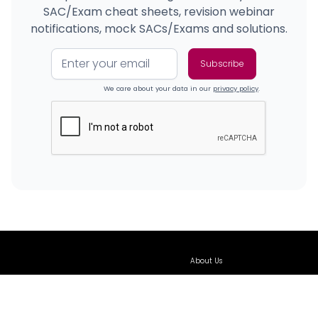
SAC/Exam cheat sheets, revision webinar
notifications, mock SACs/Exams and solutions.
We care about your data in our
privacy policy
.
About Us
Our Team
Our Classes