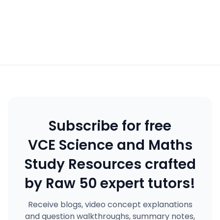
Subscribe for free
VCE Science and Maths
Study Resources crafted
by Raw 50 expert tutors!
Receive blogs, video concept explanations
and question walkthroughs, summary notes,