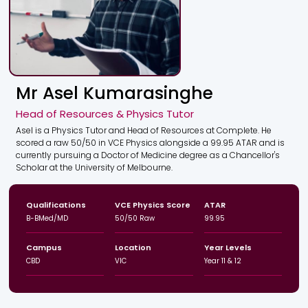
Mr Asel Kumarasinghe
Head of Resources & Physics Tutor
Asel is a Physics Tutor and Head of Resources at Complete. He
scored a raw 50/50 in VCE Physics alongside a 99.95 ATAR and is
currently pursuing a Doctor of Medicine degree as a Chancellor's
Scholar at the University of Melbourne.
Qualifications
VCE Physics Score
ATAR
B-BMed/MD
50/50 Raw
99.95
Campus
Location
Year Levels
CBD
VIC
Year 11 & 12