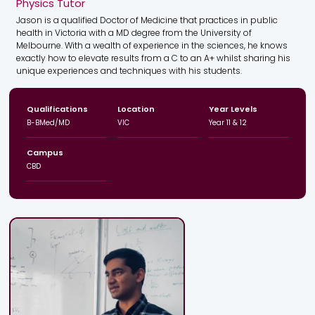
Physics Tutor
Jason is a qualified Doctor of Medicine that practices in public
health in Victoria with a MD degree from the University of
Melbourne. With a wealth of experience in the sciences, he knows
exactly how to elevate results from a C to an A+ whilst sharing his
unique experiences and techniques with his students.
Qualifications
Location
Year Levels
B-BMed/MD
VIC
Year 11 & 12
Campus
CBD