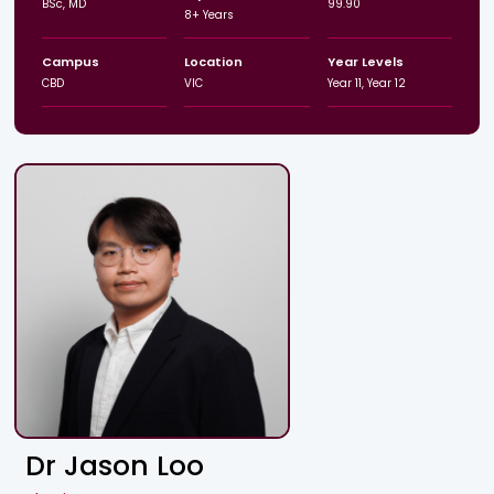
BSc, MD
99.90
8+ Years
Campus
Location
Year Levels
CBD
VIC
Year 11, Year 12
Dr Jason Loo