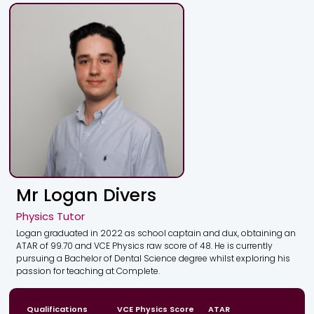
Mr Logan Divers
Physics Tutor
Logan graduated in 2022 as school captain and dux, obtaining an
ATAR of 99.70 and VCE Physics raw score of 48. He is currently
pursuing a Bachelor of Dental Science degree whilst exploring his
passion for teaching at Complete.
Qualifications
VCE Physics Score
ATAR