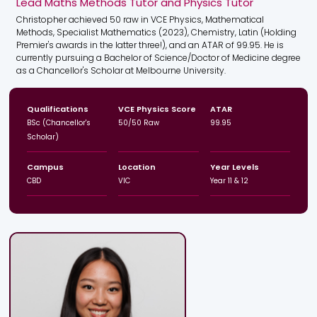
Lead Maths Methods Tutor and Physics Tutor
Christopher achieved 50 raw in VCE Physics, Mathematical
Methods, Specialist Mathematics (2023), Chemistry, Latin (Holding
Premier's awards in the latter three!), and an ATAR of 99.95. He is
currently pursuing a Bachelor of Science/Doctor of Medicine degree
as a Chancellor's Scholar at Melbourne University.
Qualifications
VCE Physics Score
ATAR
BSc (Chancellor's
50/50 Raw
99.95
Scholar)
Campus
Location
Year Levels
CBD
VIC
Year 11 & 12