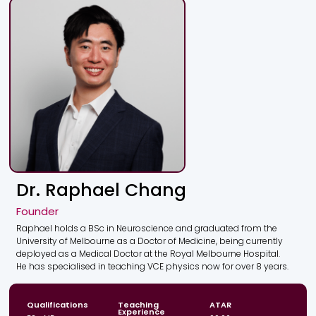
understandable.
Dr. Raphael Chang
Founder
Raphael holds a BSc in Neuroscience and graduated from the
University of Melbourne as a Doctor of Medicine, being currently
deployed as a Medical Doctor at the Royal Melbourne Hospital.
He has specialised in teaching VCE physics now for over 8 years.
Qualifications
Teaching
ATAR
Experience