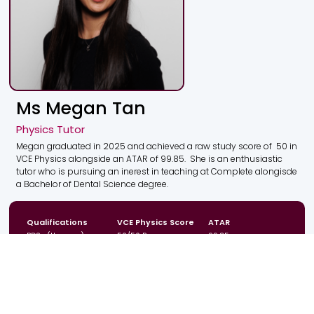
Ms Megan Tan
Physics Tutor
Megan graduated in 2025 and achieved a raw study score of 50 in
VCE Physics alongside an ATAR of 99.85. She is an enthusiastic
tutor who is pursuing an inerest in teaching at Complete alongisde
a Bachelor of Dental Science degree.
Qualifications
VCE Physics Score
ATAR
BDSc (Honours)
50/50 Raw
99.85
Campus
Location
Year Levels
CBD
VIC
Year 11 & 12