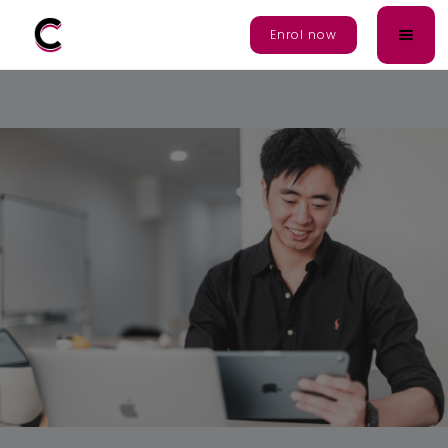
Enrol Now
Enrol now