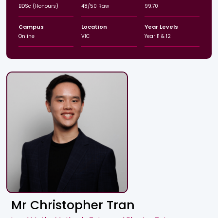
BDSc (Honours)
48/50 Raw
99.70
Campus
Location
Year Levels
Online
VIC
Year 11 & 12
Mr Christopher Tran