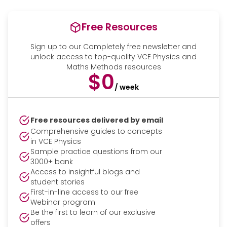
Free Resources
Sign up to our Completely free newsletter and
unlock access to top-quality VCE Physics and
Maths Methods resources
$0
/ week
Free resources delivered by email
Comprehensive guides to concepts
in VCE Physics
Sample practice questions from our
3000+ bank
Access to insightful blogs and
student stories
First-in-line access to our free
Webinar program
Be the first to learn of our exclusive
offers