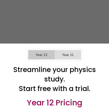
Year 12
Year 11
Streamline your physics
study.
Start free with a trial.
Year 12 Pricing