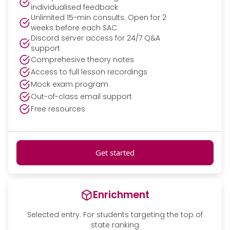
individualised feedback
Unlimited 15-min consults. Open for 2
weeks before each SAC
Discord server access for 24/7 Q&A
support
Comprehesive theory notes
Access to full lesson recordings
Mock exam program
Out-of-class email support
Free resources
Get started
Enrichment
Selected entry. For students targeting the top of
state ranking