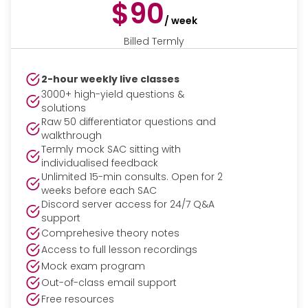
$90
/ week
Billed Termly
2-hour weekly live classes
3000+ high-yield questions &
solutions
Raw 50 differentiator questions and
walkthrough
Termly mock SAC sitting with
individualised feedback
Unlimited 15-min consults. Open for 2
weeks before each SAC
Discord server access for 24/7 Q&A
support
Comprehesive theory notes
Access to full lesson recordings
Mock exam program
Out-of-class email support
Free resources