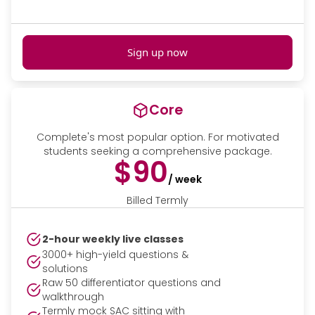
Sign up now
Core
Complete's most popular option. For motivated
students seeking a comprehensive package.
$90
/ week
Billed Termly
2-hour weekly live classes
3000+ high-yield questions &
solutions
Raw 50 differentiator questions and
walkthrough
Termly mock SAC sitting with