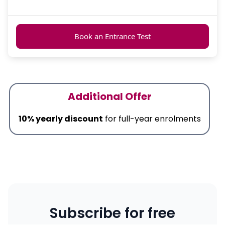
Book an Entrance Test
Additional Offer
10% yearly discount
for full-year enrolments
Subscribe for free