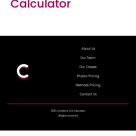
Calculator
About Us
Our Team
Our Classes
Physics Pricing
Methods Pricing
Contact Us
2026 Complete VCE Education.
All rights reserved