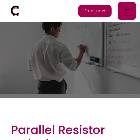
Enrol Now
Enrol now
Parallel Resistor