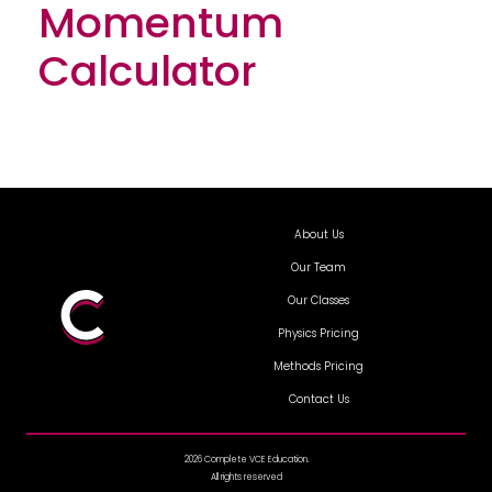
Momentum
Calculator
About Us
Our Team
Our Classes
Physics Pricing
Methods Pricing
Contact Us
2026 Complete VCE Education.
All rights reserved