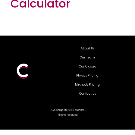
Calculator
About Us
Our Team
Our Classes
Physics Pricing
Methods Pricing
Contact Us
2026 Complete VCE Education.
All rights reserved