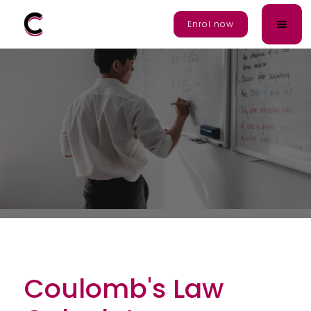
Enrol Now
Enrol now
Coulomb's Law