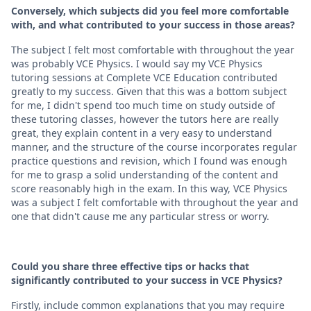
Conversely, which subjects did you feel more comfortable
with, and what contributed to your success in those areas?
The subject I felt most comfortable with throughout the year
was probably VCE Physics. I would say my VCE Physics
tutoring sessions at Complete VCE Education contributed
greatly to my success. Given that this was a bottom subject
for me, I didn't spend too much time on study outside of
these tutoring classes, however the tutors here are really
great, they explain content in a very easy to understand
manner, and the structure of the course incorporates regular
practice questions and revision, which I found was enough
for me to grasp a solid understanding of the content and
score reasonably high in the exam. In this way, VCE Physics
was a subject I felt comfortable with throughout the year and
one that didn't cause me any particular stress or worry.
Could you share three effective tips or hacks that
significantly contributed to your success in VCE Physics?
Firstly, include common explanations that you may require