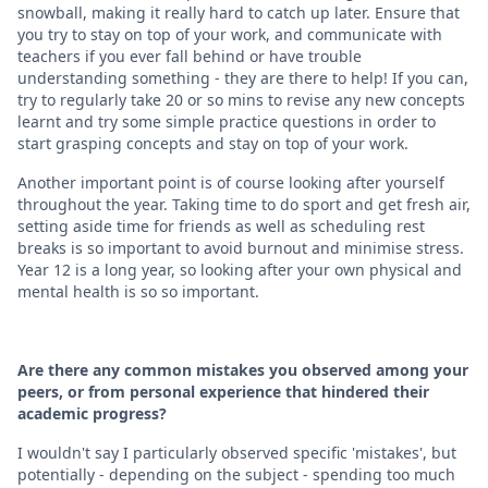
snowball, making it really hard to catch up later. Ensure that
you try to stay on top of your work, and communicate with
teachers if you ever fall behind or have trouble
understanding something - they are there to help! If you can,
try to regularly take 20 or so mins to revise any new concepts
learnt and try some simple practice questions in order to
start grasping concepts and stay on top of your work.
Another important point is of course looking after yourself
throughout the year. Taking time to do sport and get fresh air,
setting aside time for friends as well as scheduling rest
breaks is so important to avoid burnout and minimise stress.
Year 12 is a long year, so looking after your own physical and
mental health is so so important.
Are there any common mistakes you observed among your
peers, or from personal experience that hindered their
academic progress?
I wouldn't say I particularly observed specific 'mistakes', but
potentially - depending on the subject - spending too much