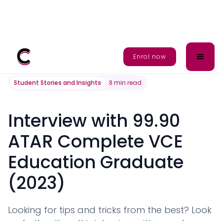
All posts
Enrol Now
Enrol now
Student Stories and Insights
8
min read
Interview with 99.90
ATAR Complete VCE
Education Graduate
(2023)
Looking for tips and tricks from the best? Look