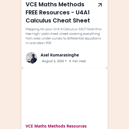
VCE Maths Methods
FREE Resources - U4A1
Calculus Cheat Sheet
Prepping for your Unit 4 Calculus SAC? Grab this
free high-yield cheat sheet covering everything
from area under curves to differential equations
in one clean PDF
Asel Kumarasinghe
•
August 5, 2026
4
min read
VCE Maths Methods Resources