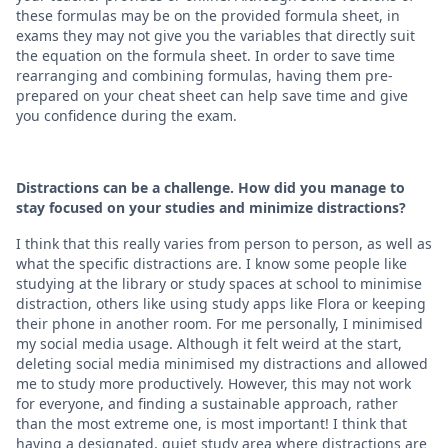
these formulas may be on the provided formula sheet, in
exams they may not give you the variables that directly suit
the equation on the formula sheet. In order to save time
rearranging and combining formulas, having them pre-
prepared on your cheat sheet can help save time and give
you confidence during the exam.
Distractions can be a challenge. How did you manage to
stay focused on your studies and minimize distractions?
I think that this really varies from person to person, as well as
what the specific distractions are. I know some people like
studying at the library or study spaces at school to minimise
distraction, others like using study apps like Flora or keeping
their phone in another room. For me personally, I minimised
my social media usage. Although it felt weird at the start,
deleting social media minimised my distractions and allowed
me to study more productively. However, this may not work
for everyone, and finding a sustainable approach, rather
than the most extreme one, is most important! I think that
having a designated, quiet study area where distractions are