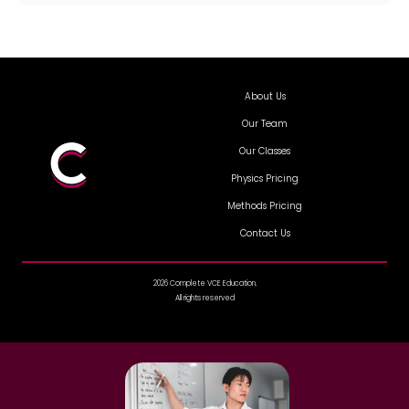
About Us
Our Team
Our Classes
Physics Pricing
Methods Pricing
Contact Us
2026 Complete VCE Education.
All rights reserved