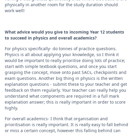
physically in another room for the study duration should
work well!
What advice would you give to incoming Year 12 students
to succeed in physics and overall academics?
For physics specifically- do tonnes of practice questions.
Physics is all about applying your knowledge, so I think it
would be important to really prioritise doing lots of practice;
start with simple textbook questions, and once you start
grasping the concept, move onto past SACs, checkpoints and
exam questions. Another big thing in physics is the written
explanation questions - submit these to your teacher and get
feedback on them regularly. Your teacher can really help you
understand what components are required in a full mark
explanation answer; this is really important in order to score
highly.
For overall academics- I think that organisation and
prioritisation is really important. It is really easy to fall behind
or miss a certain concept, however this falling behind can