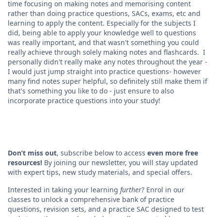
time focusing on making notes and memorising content
rather than doing practice questions, SACs, exams, etc and
learning to apply the content. Especially for the subjects I
did, being able to apply your knowledge well to questions
was really important, and that wasn't something you could
really achieve through solely making notes and flashcards. I
personally didn't really make any notes throughout the year -
I would just jump straight into practice questions- however
many find notes super helpful, so definitely still make them if
that's something you like to do - just ensure to also
incorporate practice questions into your study!
Don’t miss out
, subscribe below to access
even more free
resources!
By joining our newsletter, you will stay updated
with expert tips, new study materials, and special offers.
Interested in taking your learning
further
? Enrol in our
classes to unlock a comprehensive bank of practice
questions, revision sets, and a practice SAC designed to test