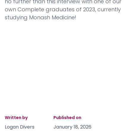
no further than this interview with one of our
own Complete graduates of 2023, currently
studying Monash Medicine!
Written by
Published on
Logan Divers
January 18, 2026