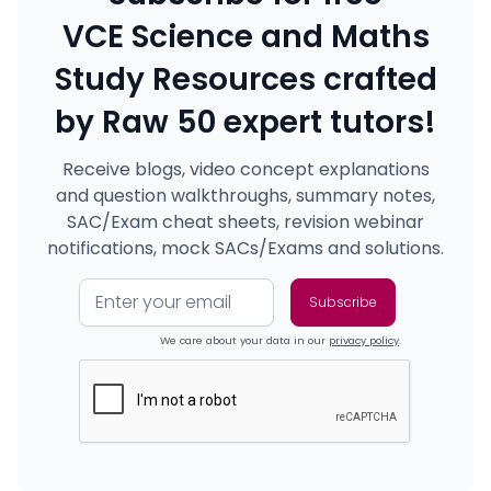
VCE Science and Maths
Study Resources crafted
by Raw 50 expert tutors!
Receive blogs, video concept explanations
and question walkthroughs, summary notes,
SAC/Exam cheat sheets, revision webinar
notifications, mock SACs/Exams and solutions.
We care about your data in our
privacy policy
.