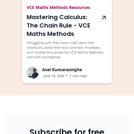
VCE Maths Methods Resources
Mastering Calculus:
The Chain Rule - VCE
Maths Methods
Struggling with the chain rule? Learn the
shortcuts, avoid the most common mistakes,
and master this essential VCE Maths Methods
skill with confidence.
Asel Kumarasinghe
•
June 19, 2026
7
min read
Subscribe for free