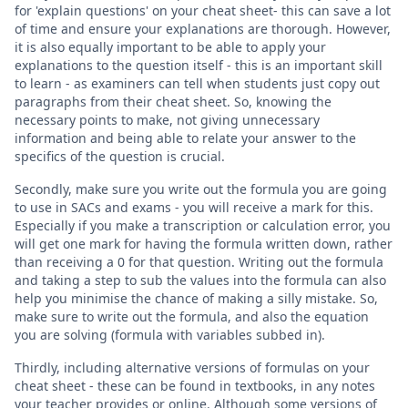
for 'explain questions' on your cheat sheet- this can save a lot
of time and ensure your explanations are thorough. However,
it is also equally important to be able to apply your
explanations to the question itself - this is an important skill
to learn - as examiners can tell when students just copy out
paragraphs from their cheat sheet. So, knowing the
necessary points to make, not giving unnecessary
information and being able to relate your answer to the
specifics of the question is crucial.
Secondly, make sure you write out the formula you are going
to use in SACs and exams - you will receive a mark for this.
Especially if you make a transcription or calculation error, you
will get one mark for having the formula written down, rather
than receiving a 0 for that question. Writing out the formula
and taking a step to sub the values into the formula can also
help you minimise the chance of making a silly mistake. So,
make sure to write out the formula, and also the equation
you are solving (formula with variables subbed in).
Thirdly, including alternative versions of formulas on your
cheat sheet - these can be found in textbooks, in any notes
your teacher provides or online. Although some versions of