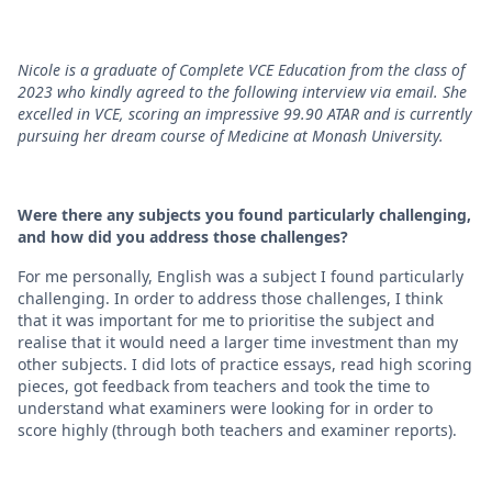
Nicole is a graduate of Complete VCE Education from the class of
2023 who kindly agreed to the following interview via email. She
excelled in VCE, scoring an impressive 99.90 ATAR and is currently
pursuing her dream course of Medicine at Monash University.
Were there any subjects you found particularly challenging,
and how did you address those challenges?
For me personally, English was a subject I found particularly
challenging. In order to address those challenges, I think
that it was important for me to prioritise the subject and
realise that it would need a larger time investment than my
other subjects. I did lots of practice essays, read high scoring
pieces, got feedback from teachers and took the time to
understand what examiners were looking for in order to
score highly (through both teachers and examiner reports).