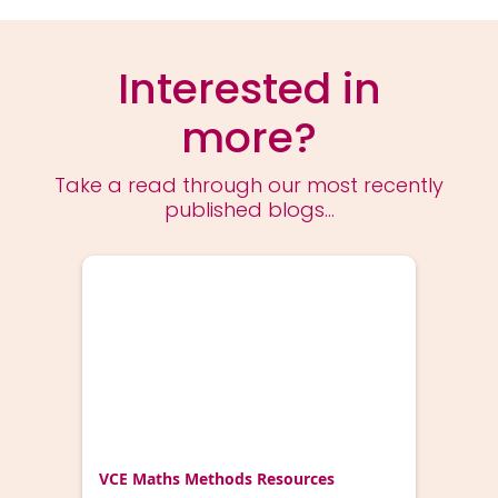
Interested in
more?
Take a read through our most recently
published blogs...
VCE Maths Methods Resources