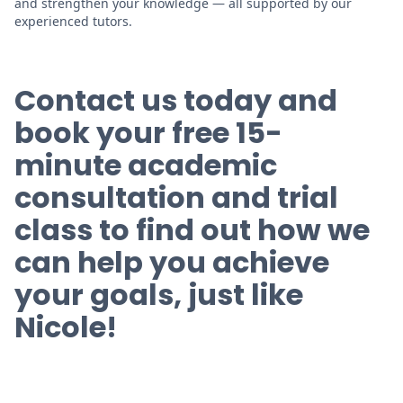
and strengthen your knowledge — all supported by our
experienced tutors.
Contact us today and
book your
free
15-
minute academic
consultation and trial
class to find out how we
can help you achieve
your goals, just like
Nicole!