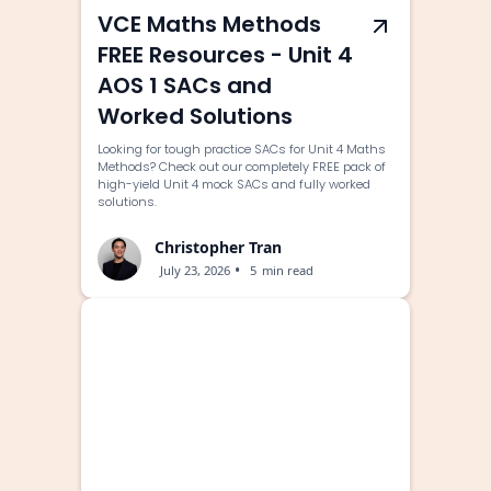
VCE Maths Methods
FREE Resources - Unit 4
AOS 1 SACs and
Worked Solutions
Looking for tough practice SACs for Unit 4 Maths
Methods? Check out our completely FREE pack of
high-yield Unit 4 mock SACs and fully worked
solutions.
Christopher Tran
•
July 23, 2026
5
min read